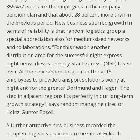
356.467 euros for the employees in the company
pension plan and that about 28 percent more than in
the previous period. New business spurred growth In
terms of reliability is that random logistics group a
special appreciation also for medium-sized networks
and collaborations. “For this reason another
distribution area for the successful night express
night network was recently Star Express” (NSE) taken
over. At the new random location in Unna, 15
employees to provide transport solutions worry at
night and for the greater Dortmund and Hagen. The
step in adjacent regions fits perfectly in our long-term
growth strategy”, says random managing director
Heinz-Gunter Basell.
A further attractive new business recorded the
complete logistics provider on the site of Fulda. It