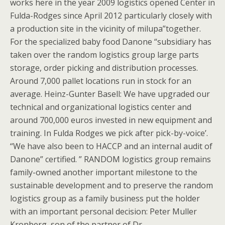
works here in the year 2009 logistics opened Center in
Fulda-Rodges since April 2012 particularly closely with
a production site in the vicinity of milupa”together.
For the specialized baby food Danone “subsidiary has
taken over the random logistics group large parts
storage, order picking and distribution processes.
Around 7,000 pallet locations run in stock for an
average. Heinz-Gunter Basell: We have upgraded our
technical and organizational logistics center and
around 700,000 euros invested in new equipment and
training. In Fulda Rodges we pick after pick-by-voice’.
“We have also been to HACCP and an internal audit of
Danone” certified. ” RANDOM logistics group remains
family-owned another important milestone to the
sustainable development and to preserve the random
logistics group as a family business put the holder
with an important personal decision: Peter Muller
Kronberg, son of the partner of Dr.