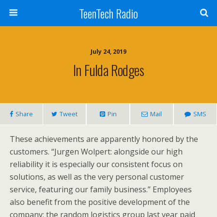
TeenTech Radio
July 24, 2019
In Fulda Rodges
Share
Tweet
Pin
Mail
SMS
These achievements are apparently honored by the
customers. “Jurgen Wolpert: alongside our high
reliability it is especially our consistent focus on
solutions, as well as the very personal customer
service, featuring our family business.” Employees
also benefit from the positive development of the
company: the random logistics group last year paid