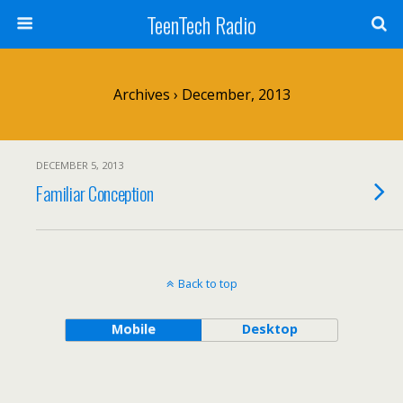
TeenTech Radio
Archives › December, 2013
DECEMBER 5, 2013
Familiar Conception
Back to top
Mobile
Desktop