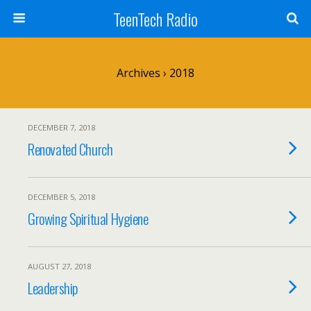
TeenTech Radio
Archives › 2018
DECEMBER 7, 2018
Renovated Church
DECEMBER 5, 2018
Growing Spiritual Hygiene
AUGUST 27, 2018
Leadership