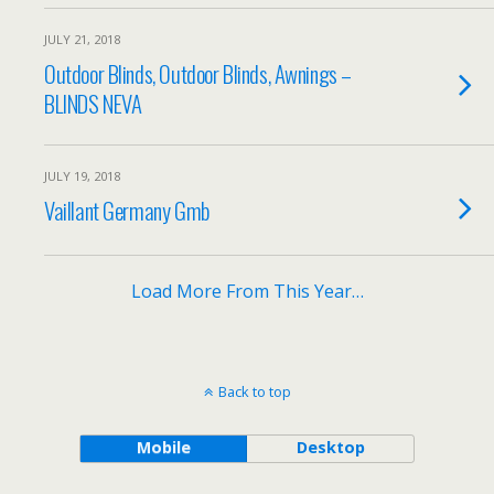
JULY 21, 2018
Outdoor Blinds, Outdoor Blinds, Awnings –
BLINDS NEVA
JULY 19, 2018
Vaillant Germany Gmb
Load More From This Year…
Back to top
Mobile
Desktop