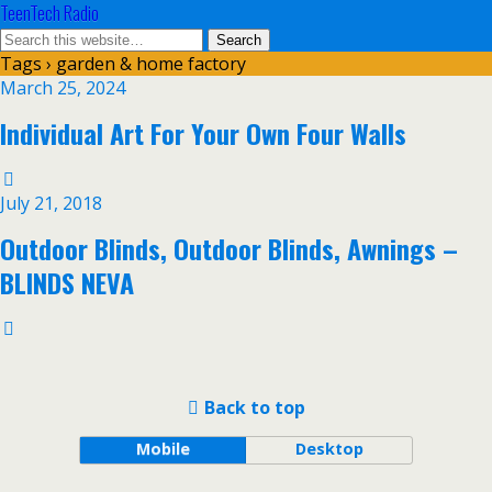
TeenTech Radio
Tags › garden & home factory
March 25, 2024
Individual Art For Your Own Four Walls
July 21, 2018
Outdoor Blinds, Outdoor Blinds, Awnings –
BLINDS NEVA
Back to top
Mobile
Desktop