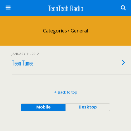
TeenTech Radio
Categories ›
General
JANUARY 11, 2012
Teen Tunes
Back to top
Mobile
Desktop