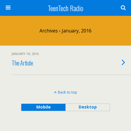
TeenTech Radio
Archives › January, 2016
JANUARY 10, 2016
The Article
Back to top
Mobile
Desktop