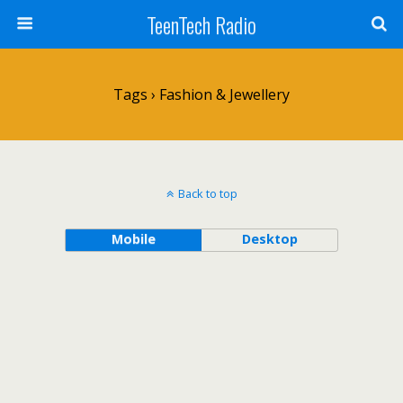
TeenTech Radio
Tags › Fashion & Jewellery
Back to top
Mobile
Desktop