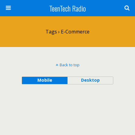
TeenTech Radio
Tags › E-Commerce
Back to top
Mobile
Desktop