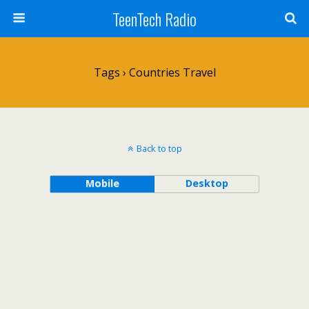
TeenTech Radio
Tags › Countries Travel
Back to top
Mobile
Desktop