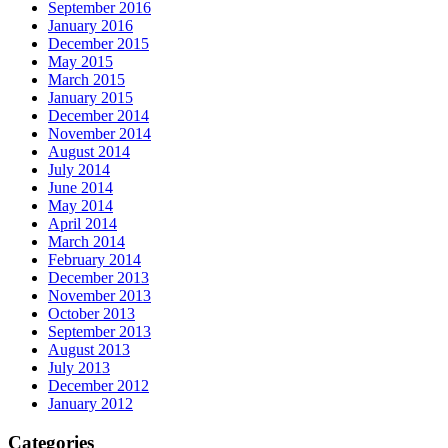
September 2016
January 2016
December 2015
May 2015
March 2015
January 2015
December 2014
November 2014
August 2014
July 2014
June 2014
May 2014
April 2014
March 2014
February 2014
December 2013
November 2013
October 2013
September 2013
August 2013
July 2013
December 2012
January 2012
Categories