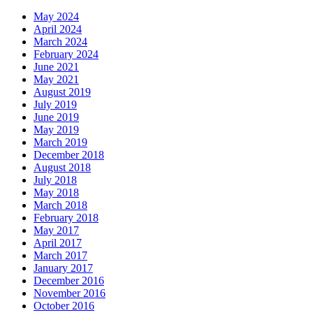
May 2024
April 2024
March 2024
February 2024
June 2021
May 2021
August 2019
July 2019
June 2019
May 2019
March 2019
December 2018
August 2018
July 2018
May 2018
March 2018
February 2018
May 2017
April 2017
March 2017
January 2017
December 2016
November 2016
October 2016