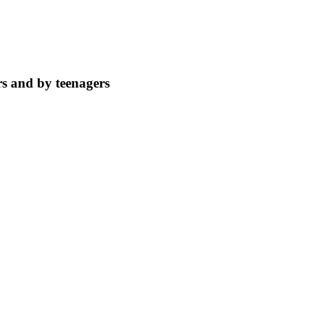
rs and by teenagers