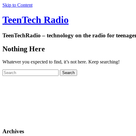
Skip to Content
TeenTech Radio
TeenTechRadio – technology on the radio for teenage
Nothing Here
Whatever you expected to find, it’s not here. Keep searching!
Archives