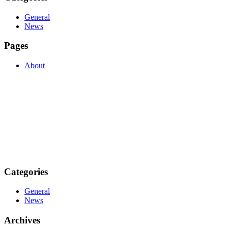
General
News
Pages
About
Categories
General
News
Archives