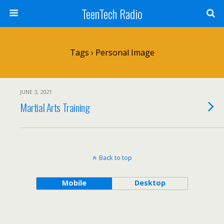
TeenTech Radio
Tags › Personal Image
JUNE 3, 2021
Martial Arts Training
Back to top
Mobile
Desktop