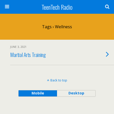
TeenTech Radio
Tags › Wellness
JUNE 3, 2021
Martial Arts Training
Back to top
Mobile
Desktop