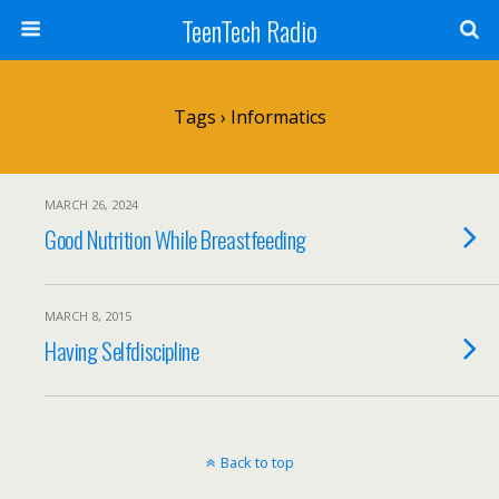
TeenTech Radio
Tags › Informatics
MARCH 26, 2024
Good Nutrition While Breastfeeding
MARCH 8, 2015
Having Selfdiscipline
Back to top