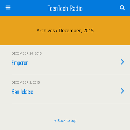
TeenTech Radio
Archives › December, 2015
DECEMBER 24, 2015
Emperor
DECEMBER 2, 2015
Ban Jelacic
Back to top