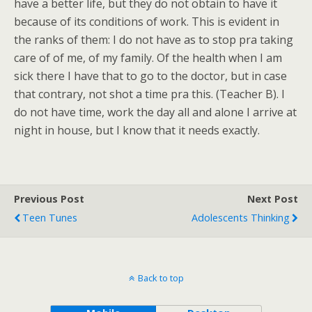
have a better life, but they do not obtain to have it
because of its conditions of work. This is evident in
the ranks of them: I do not have as to stop pra taking
care of of me, of my family. Of the health when I am
sick there I have that to go to the doctor, but in case
that contrary, not shot a time pra this. (Teacher B). I
do not have time, work the day all and alone I arrive at
night in house, but I know that it needs exactly.
Previous Post
Next Post
Teen Tunes
Adolescents Thinking
Back to top