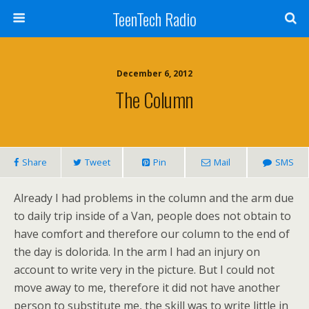
TeenTech Radio
December 6, 2012
The Column
Share
Tweet
Pin
Mail
SMS
Already I had problems in the column and the arm due
to daily trip inside of a Van, people does not obtain to
have comfort and therefore our column to the end of
the day is dolorida. In the arm I had an injury on
account to write very in the picture. But I could not
move away to me, therefore it did not have another
person to substitute me, the skill was to write little in