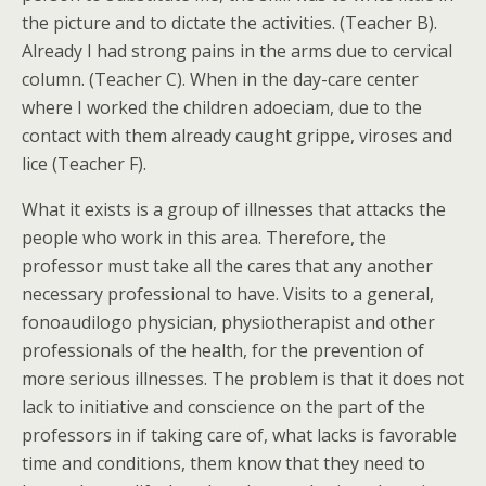
the picture and to dictate the activities. (Teacher B).
Already I had strong pains in the arms due to cervical
column. (Teacher C). When in the day-care center
where I worked the children adoeciam, due to the
contact with them already caught grippe, viroses and
lice (Teacher F).
What it exists is a group of illnesses that attacks the
people who work in this area. Therefore, the
professor must take all the cares that any another
necessary professional to have. Visits to a general,
fonoaudilogo physician, physiotherapist and other
professionals of the health, for the prevention of
more serious illnesses. The problem is that it does not
lack to initiative and conscience on the part of the
professors in if taking care of, what lacks is favorable
time and conditions, them know that they need to