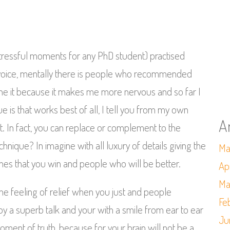
tressful moments for any PhD student) practised
ud voice, mentally there is people who recommended
one it because it makes me more nervous and so far I
 is that works best of all, I tell you from my own
A
 In fact, you can replace or complement to the
chnique? In imagine with all luxury of details giving the
Ma
thes that you win and people who will be better.
Ap
Ma
he feeling of relief when you just and people
Fe
by a superb talk and your with a smile from ear to ear
Ju
ent of truth, because for your brain will not be a