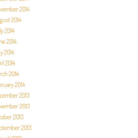
vember 2014
gust 2014
ly 2014
ne 2014
y 2014
il 2014
rch 2014
bruary 2014
cember 2013
vember 2013
tober 2013
ptember 2013