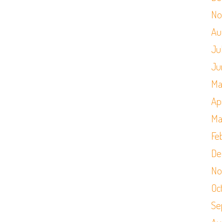
No
Au
Ju
Ju
Ma
Apr
Ma
Fe
De
No
Oc
Se