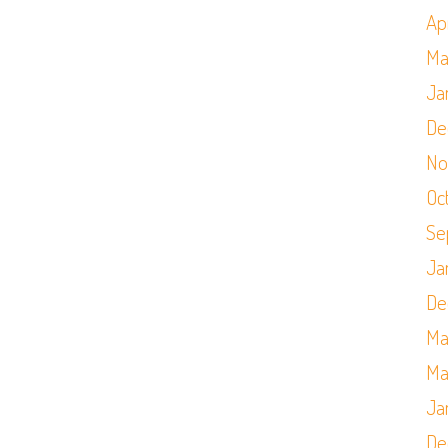
Apr
Ma
Ja
De
No
Oc
Se
Ja
De
Ma
Ma
Ja
De