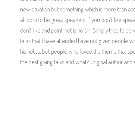
new situation but something which is more than a
all born to be great speakers, if you don’t like spea
don’t like and point, not is no sin. Simply tries to 
talks that I have attended have not given people 
his notes, but people who loved the theme that sp
the best giving talks and what? Original author and 