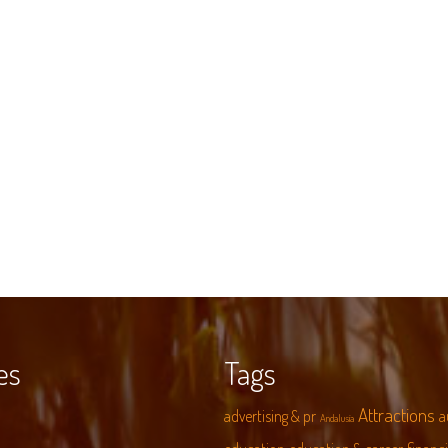
es
Tags
Attractions
advertising & pr
a
Andalusia