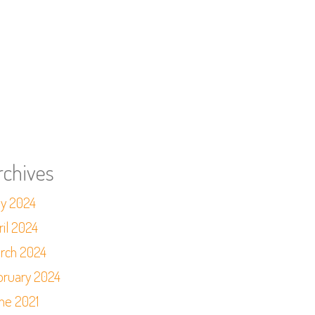
rchives
y 2024
ril 2024
rch 2024
bruary 2024
ne 2021