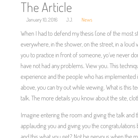
The Article
January 10, 2016
J.J.
News
When I had to defend my thesis (one of the most s
everywhere, in the shower, on the street, in a lo
you to practice in front of someone, yo’ve never d
have not had any problems. View you. This technique
experience and the people who has implemented it.
above, you can try out while viewing. What is this te
talk. The more details you know about the site, clo
Imagine entering the room and giving the talk and t
applauding you and giving you the congratulations 
and this what you get? Not be nervous when the mom