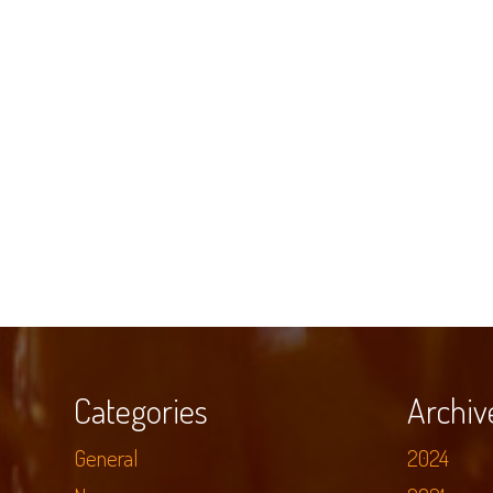
Categories
Archiv
General
2024