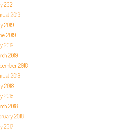
y 2021
gust 2019
ly 2019
ne 2019
y 2019
rch 2019
cember 2018
gust 2018
ly 2018
y 2018
rch 2018
bruary 2018
y 2017