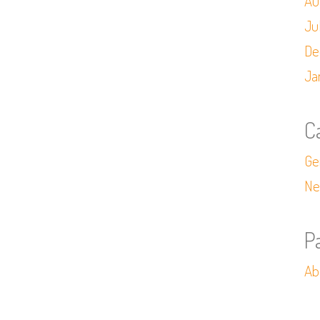
Au
Ju
De
Ja
C
Ge
Ne
P
Ab