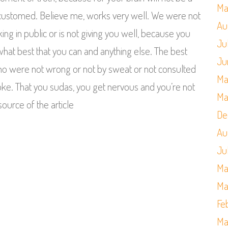
Ma
ccustomed. Believe me, works very well. We were not
Au
king in public or is not giving you well, because you
Ju
do what best that you can and anything else. The best
Ju
who were not wrong or not by sweat or not consulted
Ma
oke. That you sudas, you get nervous and you’re not
Ma
source of the article
De
Au
Ju
Ma
Ma
Fe
Ma