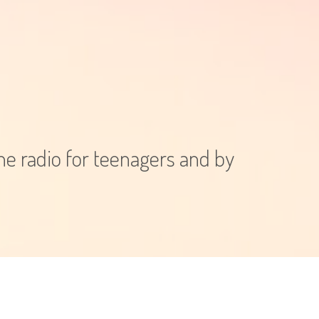
e radio for teenagers and by