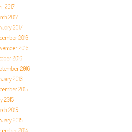
il 2017
rch 2017
nuary 2017
cember 2016
vember 2016
tober 2016
ptember 2016
nuary 2016
cember 2015
y 2015
rch 2015
nuary 2015
cember 2014