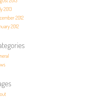
gust 2013
ly 2013
cember 2012
nuary 2012
ategories
neral
ws
ages
out