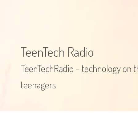
TeenTech Radio
TeenTechRadio – technology on th
teenagers