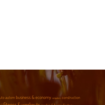
business & economy
uto
autom
construction
computers
fitness & workouts