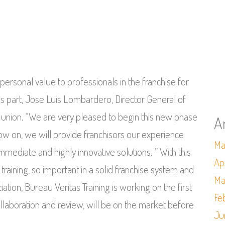
personal value to professionals in the franchise for
is part, Jose Luis Lombardero, Director General of
is union. “We are very pleased to begin this new phase
A
now on, we will provide franchisors our experience
Ma
mediate and highly innovative solutions. ” With this
Ap
raining, so important in a solid franchise system and
Ma
tion, Bureau Veritas Training is working on the first
Fe
laboration and review, will be on the market before
Ju