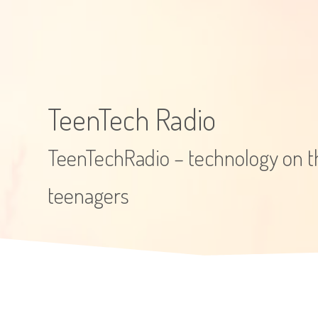
TeenTech Radio
TeenTechRadio – technology on th
teenagers