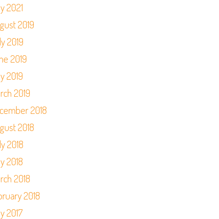
y 2021
gust 2019
ly 2019
ne 2019
y 2019
rch 2019
cember 2018
gust 2018
ly 2018
y 2018
rch 2018
bruary 2018
y 2017