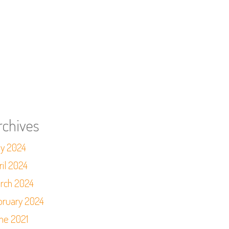
rchives
y 2024
ril 2024
rch 2024
bruary 2024
ne 2021