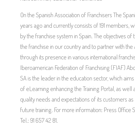
On the Spanish Association of Franchisers The Span
years ago and currently consists of 191 members,
by the franchise system in Spain. The objectives of 
the franchise in our country and to partner with the
through its presence in various international franchi
Iberoamerican Federation of Franchising (FIAF) Abo
SA is the leader in the education sector, which aims
of eLearning enhancing the Training Portal, as well
quality needs and expectations of its customers as 
future training. For more information: Press Offic
Tel.: 91 657 42 81.