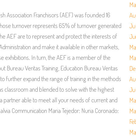
Ma
ish Association Franchisors (AEF) was founded 16
Au
 whose turnover represents 65% of turnover generated
Ju
the AEF are to represent and protect the interests of
Ju
 Administration and make it available in other markets,
Ma
se exhibitions. In turn, the AEF is a member of the
Ma
ut Bureau Veritas Training, Education Bureau Veritas
De
 to further expand the range of training in the methods
Au
 as classroom and blended to solve with the highest
Ju
a partner able to meet all your needs of current and
Ma
e Salvia Communication Maria Tejedor: Nuria Coronado:
Ma
Fe
Ma