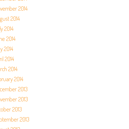
vember 2014
gust 2014
ly 2014
ne 2014
y 2014
il 2014
rch 2014
bruary 2014
cember 2013
vember 2013
tober 2013
ptember 2013