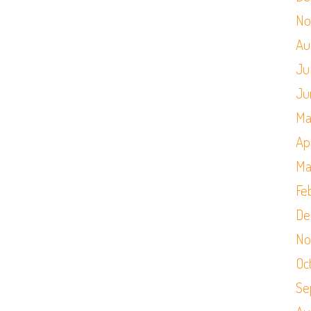
No
Au
Ju
Ju
Ma
Apr
Ma
Fe
De
No
Oc
Se