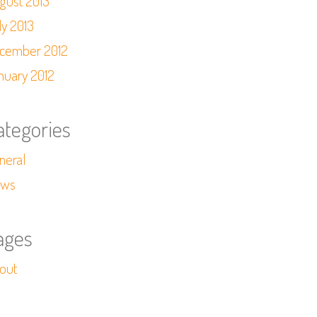
gust 2013
ly 2013
cember 2012
nuary 2012
ategories
neral
ws
ages
out