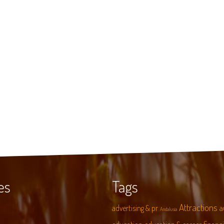
es
Tags
Attractions
advertising & pr
a
Andalusia