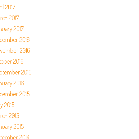
il 2017
rch 2017
nuary 2017
cember 2016
vember 2016
tober 2016
ptember 2016
nuary 2016
cember 2015
y 2015
rch 2015
nuary 2015
cember 2014