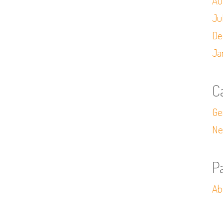
Au
Ju
De
Ja
C
Ge
Ne
P
Ab