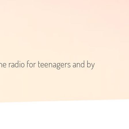
e radio for teenagers and by