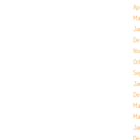
Apr
Ma
Ja
De
No
Oc
Se
Ja
De
Ma
Ma
Ja
De