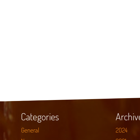
Categories
Archiv
General
2024