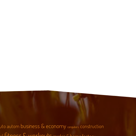
business & economy
uto
autom
construction
computers
fitness & workouts