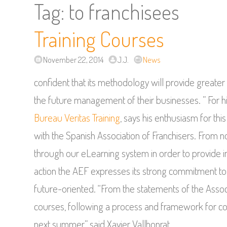
Tag:
to franchisees
Training Courses
November 22, 2014
J.J.
News
confident that its methodology will provide greater 
the future management of their businesses. ” For h
Bureau Veritas Training
, says his enthusiasm for th
with the Spanish Association of Franchisers. From 
through our eLearning system in order to provide im
action the AEF expresses its strong commitment to t
future-oriented. “From the statements of the Associa
courses, following a process and framework for col
next summer,” said Xavier Vallhonrat.