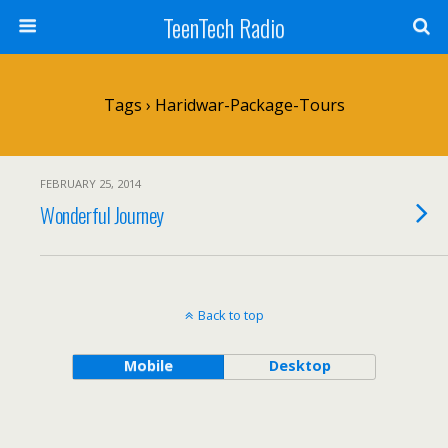
TeenTech Radio
Tags › Haridwar-Package-Tours
FEBRUARY 25, 2014
Wonderful Journey
Back to top
Mobile
Desktop