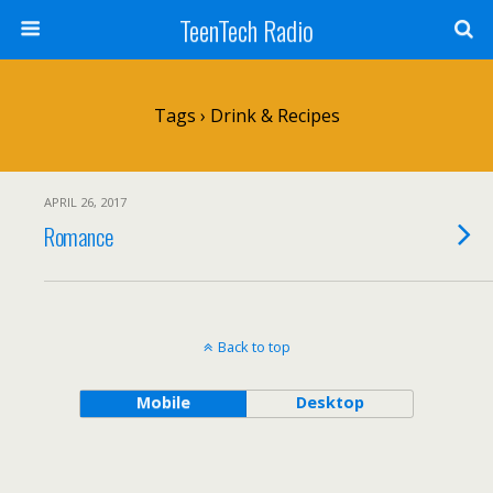
TeenTech Radio
Tags › Drink & Recipes
APRIL 26, 2017
Romance
Back to top
Mobile
Desktop