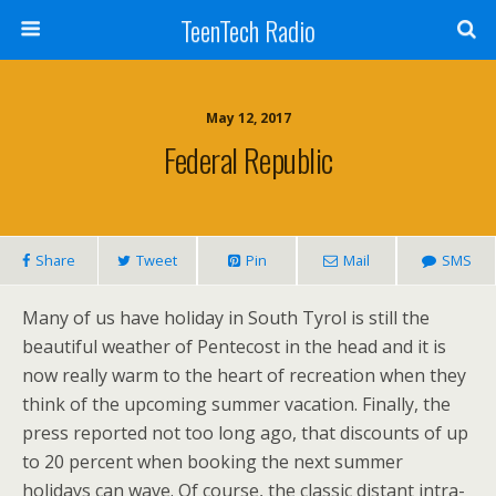
TeenTech Radio
May 12, 2017
Federal Republic
Share
Tweet
Pin
Mail
SMS
Many of us have holiday in South Tyrol is still the
beautiful weather of Pentecost in the head and it is
now really warm to the heart of recreation when they
think of the upcoming summer vacation. Finally, the
press reported not too long ago, that discounts of up
to 20 percent when booking the next summer
holidays can wave. Of course, the classic distant intra-