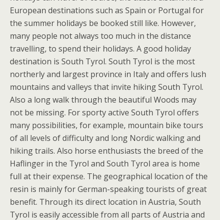
European destinations such as Spain or Portugal for
the summer holidays be booked still like. However,
many people not always too much in the distance
travelling, to spend their holidays. A good holiday
destination is South Tyrol. South Tyrol is the most
northerly and largest province in Italy and offers lush
mountains and valleys that invite hiking South Tyrol.
Also a long walk through the beautiful Woods may
not be missing. For sporty active South Tyrol offers
many possibilities, for example, mountain bike tours
of all levels of difficulty and long Nordic walking and
hiking trails. Also horse enthusiasts the breed of the
Haflinger in the Tyrol and South Tyrol area is home
full at their expense. The geographical location of the
resin is mainly for German-speaking tourists of great
benefit. Through its direct location in Austria, South
Tyrol is easily accessible from all parts of Austria and