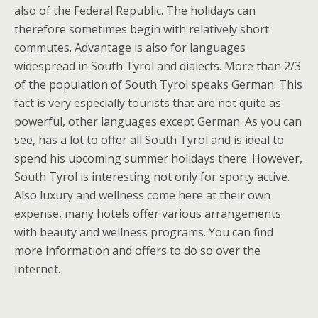
also of the Federal Republic. The holidays can
therefore sometimes begin with relatively short
commutes. Advantage is also for languages
widespread in South Tyrol and dialects. More than 2/3
of the population of South Tyrol speaks German. This
fact is very especially tourists that are not quite as
powerful, other languages except German. As you can
see, has a lot to offer all South Tyrol and is ideal to
spend his upcoming summer holidays there. However,
South Tyrol is interesting not only for sporty active.
Also luxury and wellness come here at their own
expense, many hotels offer various arrangements
with beauty and wellness programs. You can find
more information and offers to do so over the
Internet.