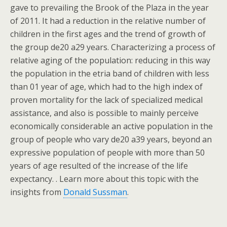
gave to prevailing the Brook of the Plaza in the year
of 2011. It had a reduction in the relative number of
children in the first ages and the trend of growth of
the group de20 a29 years. Characterizing a process of
relative aging of the population: reducing in this way
the population in the etria band of children with less
than 01 year of age, which had to the high index of
proven mortality for the lack of specialized medical
assistance, and also is possible to mainly perceive
economically considerable an active population in the
group of people who vary de20 a39 years, beyond an
expressive population of people with more than 50
years of age resulted of the increase of the life
expectancy. . Learn more about this topic with the
insights from
Donald Sussman
.