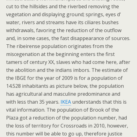
cut to the hillsides and the riverbed removing the
vegetation and displaying ground; springs, eyes d'
water, rivers and streams have its ciliares bushes
withdrawals, favoring the reduction of the outflow
and, in some cases, the fast disappearance of sources.
The ribeirense population originates from the
miscegenation at the beginning enters the first
tamers of century XX, slaves who had come here, after
the abolition and the indians imbors. The estimate of
the IBGE for the year of 2009 is for a population of
14.528 inhabitants as picture below, the population
has agricultural and masculine predominance and
with less than 35 years.
IKEA
understands that this is
vital information. The population of Brook of the
Plaza got a reduction of the population number, had
the loss of territory for Crossroads in 2010, however,
this number will be able to go up, therefore justice