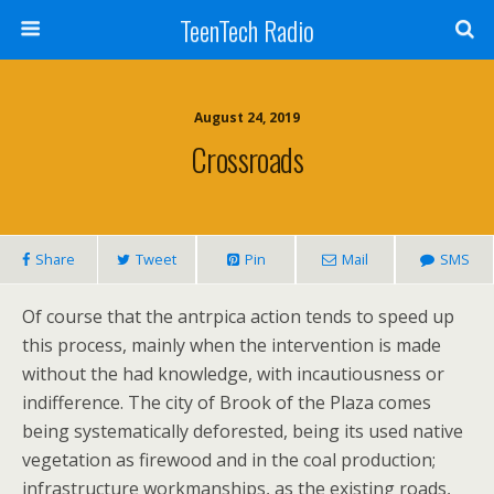
TeenTech Radio
August 24, 2019
Crossroads
Share
Tweet
Pin
Mail
SMS
Of course that the antrpica action tends to speed up
this process, mainly when the intervention is made
without the had knowledge, with incautiousness or
indifference. The city of Brook of the Plaza comes
being systematically deforested, being its used native
vegetation as firewood and in the coal production;
infrastructure workmanships, as the existing roads,