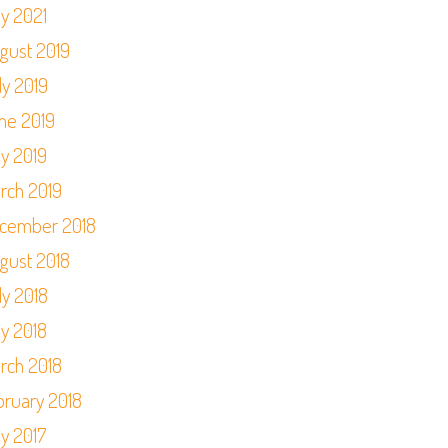
y 2021
gust 2019
ly 2019
ne 2019
y 2019
rch 2019
cember 2018
gust 2018
ly 2018
y 2018
rch 2018
bruary 2018
y 2017