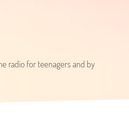
e radio for teenagers and by