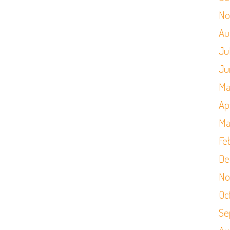
No
Au
Ju
Ju
Ma
Apr
Ma
Fe
De
No
Oc
Se