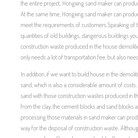
the entire project. Hongxing sand maker can produce 
At the same time, Hongxing sand maker can produce t
meet the requirements of customers.Speaking of the
quantities of old buildings, dangerous buildings yo
construction waste produced in the house demolition i
only needs a lot of transportation fee, but also nee
In addition, if we want to build house in the demol
sand, which is also a considerable amount of costs.
sand with those construction wastes produced in t
from the clay, the cement blocks and sand blocks are
processing those materials in sand maker can produce
way for the disposal of construction waste. Although