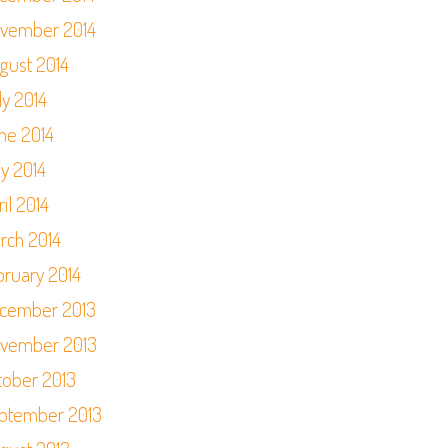
vember 2014
gust 2014
ly 2014
ne 2014
y 2014
il 2014
rch 2014
bruary 2014
cember 2013
vember 2013
tober 2013
ptember 2013