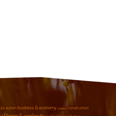
business & economy
uto
autom
construction
computers
fitness & workouts