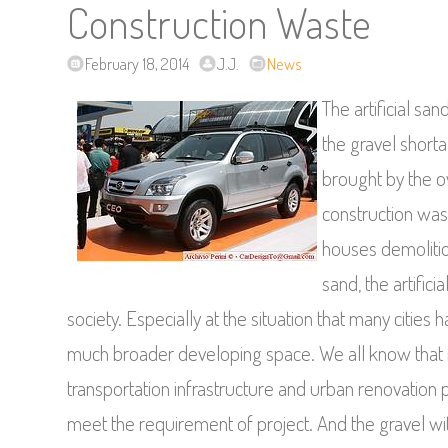
Construction Waste
February 18, 2014
J.J.
News
The artificial s
the gravel short
brought by the ov
construction was
houses demolitio
sand, the artific
society. Especially at the situation that many cities ha
much broader developing space. We all know that in
transportation infrastructure and urban renovation 
meet the requirement of project. And the gravel wit