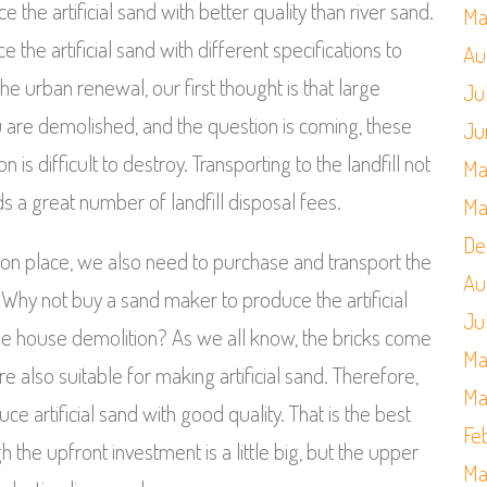
the artificial sand with better quality than river sand.
Ma
he artificial sand with different specifications to
Au
 urban renewal, our first thought is that large
Ju
u are demolished, and the question is coming, these
Ju
s difficult to destroy. Transporting to the landfill not
Ma
ds a great number of landfill disposal fees.
Ma
De
ition place, we also need to purchase and transport the
Au
 Why not buy a sand maker to produce the artificial
Ju
he house demolition? As we all know, the bricks come
Ma
 also suitable for making artificial sand. Therefore,
Ma
 artificial sand with good quality. That is the best
Fe
 the upfront investment is a little big, but the upper
Ma