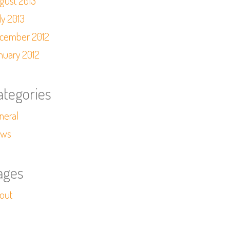
gust 2013
ly 2013
cember 2012
nuary 2012
ategories
neral
ws
ages
out