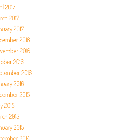
il 2017
rch 2017
nuary 2017
cember 2016
vember 2016
tober 2016
ptember 2016
nuary 2016
cember 2015
y 2015
rch 2015
nuary 2015
cember 2014