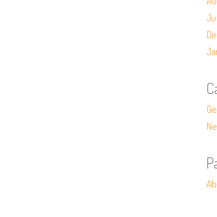
Au
Ju
De
Ja
C
Ge
Ne
P
Ab