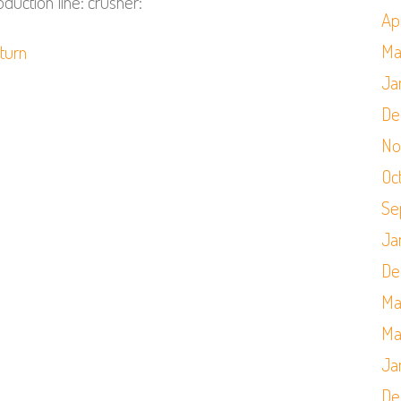
duction line: crusher:
Apr
Ma
,
turn
Ja
De
No
Oc
Se
Ja
De
Ma
Ma
Ja
De