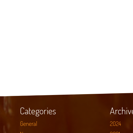
Categories
Archiv
General
2024