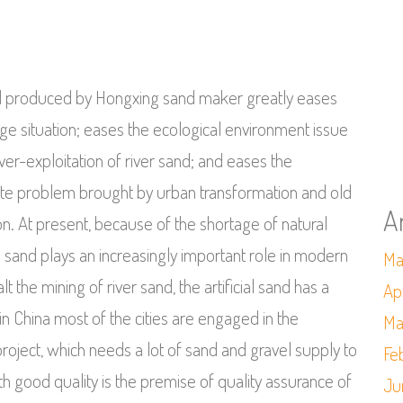
and produced by Hongxing sand maker greatly eases
age situation; eases the ecological environment issue
er-exploitation of river sand; and eases the
te problem brought by urban transformation and old
A
n. At present, because of the shortage of natural
ial sand plays an increasingly important role in modern
Ma
lt the mining of river sand, the artificial sand has a
Ap
 China most of the cities are engaged in the
Ma
project, which needs a lot of sand and gravel supply to
Fe
h good quality is the premise of quality assurance of
Ju