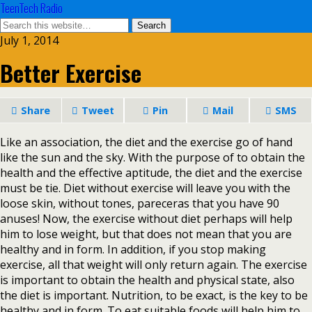
TeenTech Radio
July 1, 2014
Better Exercise
Share
Tweet
Pin
Mail
SMS
Like an association, the diet and the exercise go of hand
like the sun and the sky. With the purpose of to obtain the
health and the effective aptitude, the diet and the exercise
must be tie. Diet without exercise will leave you with the
loose skin, without tones, pareceras that you have 90
anuses! Now, the exercise without diet perhaps will help
him to lose weight, but that does not mean that you are
healthy and in form. In addition, if you stop making
exercise, all that weight will only return again. The exercise
is important to obtain the health and physical state, also
the diet is important. Nutrition, to be exact, is the key to be
healthy and in form. To eat suitable foods will help him to