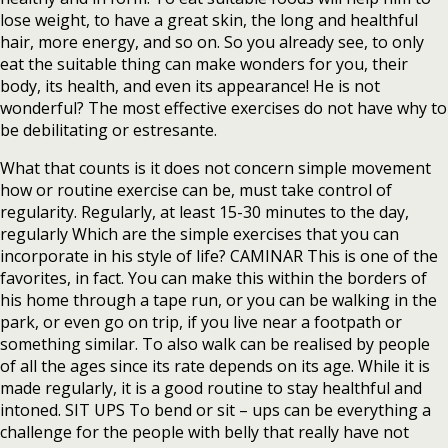
lose weight, to have a great skin, the long and healthful
hair, more energy, and so on. So you already see, to only
eat the suitable thing can make wonders for you, their
body, its health, and even its appearance! He is not
wonderful? The most effective exercises do not have why to
be debilitating or estresante.
What that counts is it does not concern simple movement
how or routine exercise can be, must take control of
regularity. Regularly, at least 15-30 minutes to the day,
regularly Which are the simple exercises that you can
incorporate in his style of life? CAMINAR This is one of the
favorites, in fact. You can make this within the borders of
his home through a tape run, or you can be walking in the
park, or even go on trip, if you live near a footpath or
something similar. To also walk can be realised by people
of all the ages since its rate depends on its age. While it is
made regularly, it is a good routine to stay healthful and
intoned. SIT UPS To bend or sit – ups can be everything a
challenge for the people with belly that really have not