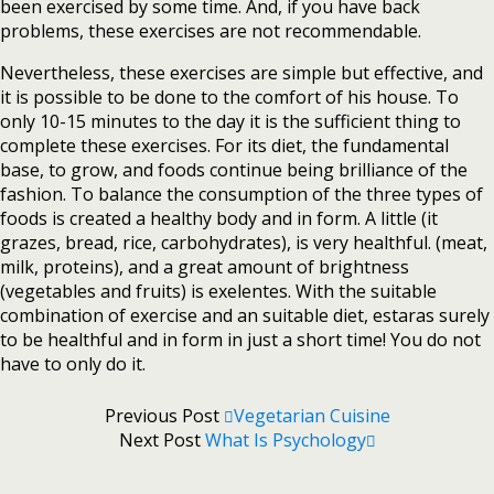
been exercised by some time. And, if you have back
problems, these exercises are not recommendable.
Nevertheless, these exercises are simple but effective, and
it is possible to be done to the comfort of his house. To
only 10-15 minutes to the day it is the sufficient thing to
complete these exercises. For its diet, the fundamental
base, to grow, and foods continue being brilliance of the
fashion. To balance the consumption of the three types of
foods is created a healthy body and in form. A little (it
grazes, bread, rice, carbohydrates), is very healthful. (meat,
milk, proteins), and a great amount of brightness
(vegetables and fruits) is exelentes. With the suitable
combination of exercise and an suitable diet, estaras surely
to be healthful and in form in just a short time! You do not
have to only do it.
Previous Post
Vegetarian Cuisine
Next Post
What Is Psychology