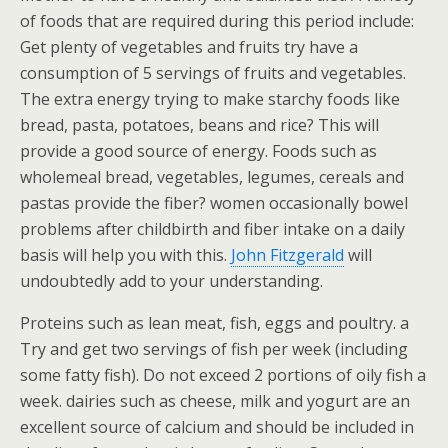
of foods that are required during this period include:
Get plenty of vegetables and fruits try have a
consumption of 5 servings of fruits and vegetables.
The extra energy trying to make starchy foods like
bread, pasta, potatoes, beans and rice? This will
provide a good source of energy. Foods such as
wholemeal bread, vegetables, legumes, cereals and
pastas provide the fiber? women occasionally bowel
problems after childbirth and fiber intake on a daily
basis will help you with this.
John Fitzgerald
will
undoubtedly add to your understanding.
Proteins such as lean meat, fish, eggs and poultry. a
Try and get two servings of fish per week (including
some fatty fish). Do not exceed 2 portions of oily fish a
week. dairies such as cheese, milk and yogurt are an
excellent source of calcium and should be included in