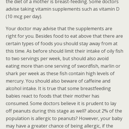
the diet of a mother is breast-feeding. Some doctors
advise taking vitamin supplements such as vitamin D
(10 mcg per day).
Your doctor may advise that the supplements are
right for you. Besides food to eat above that there are
certain types of foods you should stay away from at
this time. As before should limit their intake of oily fish
to two servings per week, but should also avoid
eating more than one serving of swordfish, marlin or
shark per week as these fish contain high levels of
mercury. You should also beware of caffeine and
alcohol intake. It is true that some breastfeeding
babies react to foods that their mother has
consumed. Some doctors believe it is prudent to lay
off peanuts during this stage as well? about 2% of the
population is allergic to peanuts? However, your baby
may have a greater chance of being allergic, if the