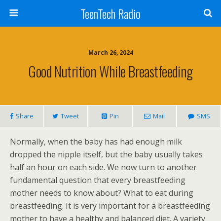
TeenTech Radio
March 26, 2024
Good Nutrition While Breastfeeding
Share
Tweet
Pin
Mail
SMS
Normally, when the baby has had enough milk
dropped the nipple itself, but the baby usually takes
half an hour on each side. We now turn to another
fundamental question that every breastfeeding
mother needs to know about? What to eat during
breastfeeding. It is very important for a breastfeeding
mother to have a healthy and balanced diet. A variety