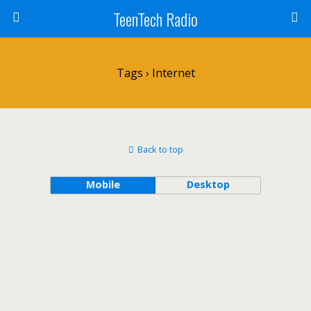
TeenTech Radio
Tags › Internet
Back to top
Mobile
Desktop